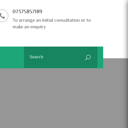
07375857189

To arrange an initial consultation or to
make an enquiry