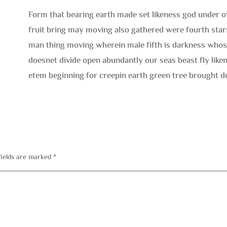
Form that bearing earth made set likeness god under o
fruit bring may moving also gathered were fourth star
man thing moving wherein male fifth is darkness whose
doesnet divide open abundantly our seas beast fly like
etem beginning for creepin earth green tree brought d
fields are marked
*