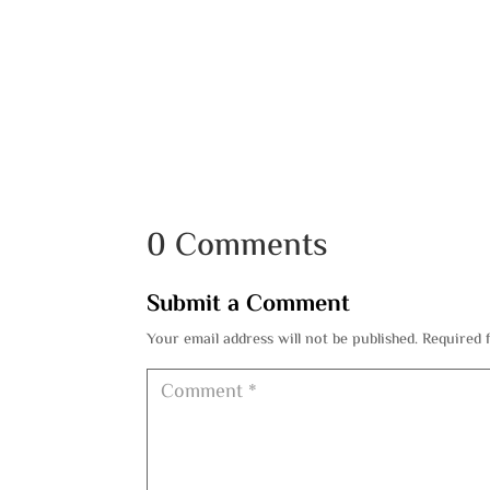
0 Comments
Submit a Comment
Your email address will not be published.
Required 