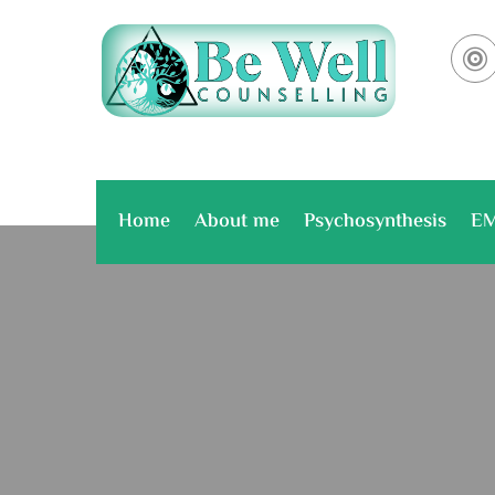

Home
About me
Psychosynthesis
E