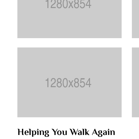
Helping You Walk Again