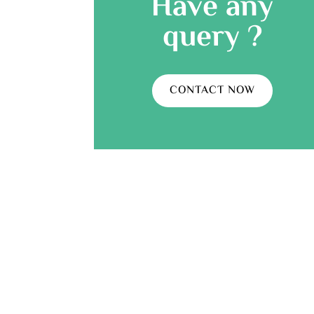
Have any
query ?
CONTACT NOW