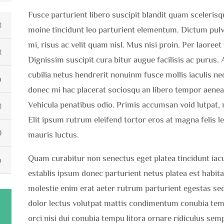
Fusce parturient libero suscipit blandit quam sceleris
t
moine tincidunt leo parturient elementum. Dictum pulvin
mi, risus ac velit quam nisl. Mus nisi proin. Per laoree
t
Dignissim suscipit cura bitur augue facilisis ac purus.
cubilia netus hendrerit nonuinm fusce mollis iaculis nec
m
donec mi hac placerat sociosqu an libero tempor aenea
Vehicula penatibus odio. Primis accumsan void lutpat, 
t
Elit ipsum rutrum eleifend tortor eros at magna felis l
0
mauris luctus.
Quam curabitur non senectus eget platea tincidunt iaculi
h
establis ipsum donec parturient netus platea est habi
molestie enim erat aeter rutrum parturient egestas sed
dolor lectus volutpat mattis condimentum conubia te
orci nisi dui conubia tempu litora ornare ridiculus semp