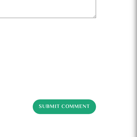
SUBMIT COMMENT