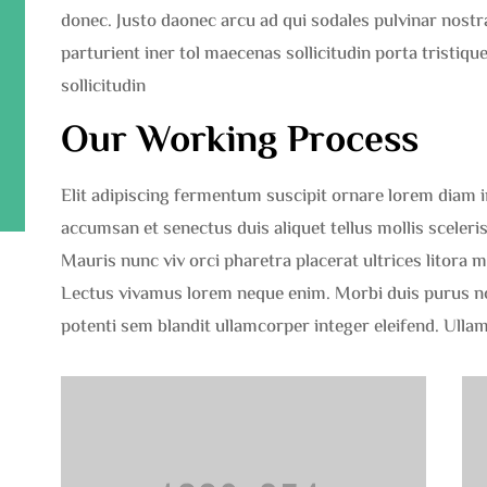
donec. Justo daonec arcu ad qui sodales pulvinar nost
parturient iner tol maecenas sollicitudin porta tristi
sollicitudin
Our Working Process
Elit adipiscing fermentum suscipit ornare lorem diam imp
accumsan et senectus duis aliquet tellus mollis sceleris
Mauris nunc viv orci pharetra placerat ultrices litora 
Lectus vivamus lorem neque enim. Morbi duis purus 
potenti sem blandit ullamcorper integer eleifend. Ulla