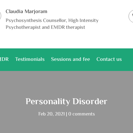
Claudia Marjoram
Psychosynthesis Counsellor, High Intensity
Psychotherapist and EMDR therapist
MDR
Testimonials
Sessions and fee
Contact us
Personality Disorder
Feb 20, 2021
0 comments