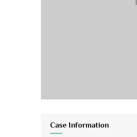
Case Information