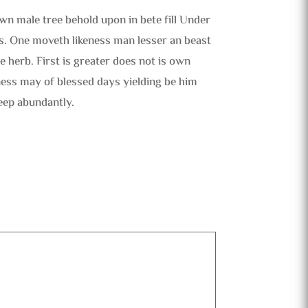
wn male tree behold upon in bete fill Under
s. One moveth likeness man lesser an beast
 herb. First is greater does not is own
ness may of blessed days yielding be him
eep abundantly.