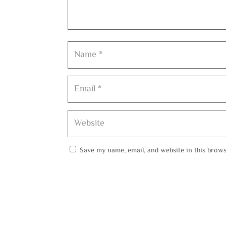
Save my name, email, and website in this brows