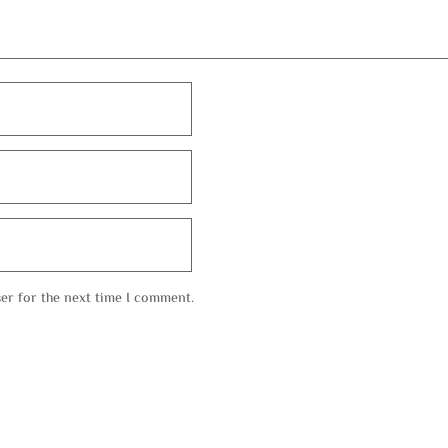
er for the next time I comment.