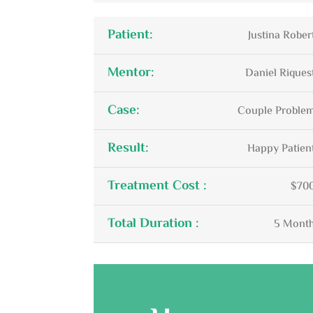
Patient:
Justina Rober
Mentor:
Daniel Riques
Case:
Couple Proble
Result:
Happy Patien
Treatment Cost :
$70
Total Duration :
5 Mont