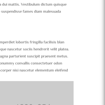
ra dui mattis. Vestibulum dictum quisque
que suspendisse fames diam malesuada
erdiet lobortis fringilla facilisis blan
que nascetur sociis hendrerit velit platea.
magna parturient suscipit praesent metus.
nonummy convallis consectetuer odon
mcorper nisi nascetur elementum eleifend