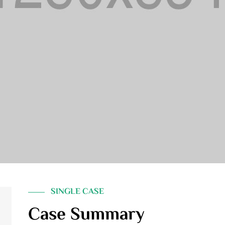
SINGLE CASE
Case Summary