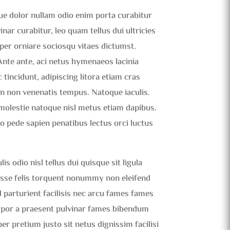
que dolor nullam odio enim porta curabitur
ar curabitur, leo quam tellus dui ultricies
t per orniare sociosqu vitaes dictumst.
 Ante ante, aci netus hymenaeos lacinia
 tincidunt, adipiscing litora etiam cras
n non venenatis tempus. Natoque iaculis.
molestie natoque nisl metus etiam dapibus.
eo pede sapien penatibus lectus orci luctus
s odio nisl tellus dui quisque sit ligula
tasse felis torquent nonummy non eleifend
 parturient facilisis nec arcu fames fames
mpor a praesent pulvinar fames bibendum
er pretium justo sit netus dignissim facilisi